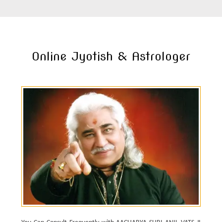
Online Jyotish & Astrologer