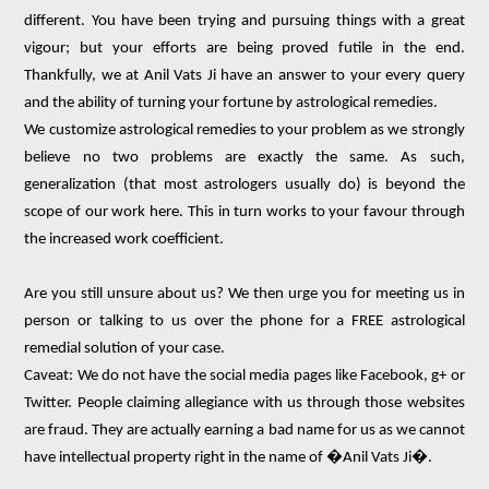
different. You have been trying and pursuing things with a great
vigour; but your efforts are being proved futile in the end.
Thankfully, we at Anil Vats Ji have an answer to your every query
and the ability of turning your fortune by astrological remedies.
We customize astrological remedies to your problem as we strongly
believe no two problems are exactly the same. As such,
generalization (that most astrologers usually do) is beyond the
scope of our work here. This in turn works to your favour through
the increased work coefficient.
Are you still unsure about us? We then urge you for meeting us in
person or talking to us over the phone for a FREE astrological
remedial solution of your case.
Caveat: We do not have the social media pages like Facebook, g+ or
Twitter. People claiming allegiance with us through those websites
are fraud. They are actually earning a bad name for us as we cannot
have intellectual property right in the name of �Anil Vats Ji�.