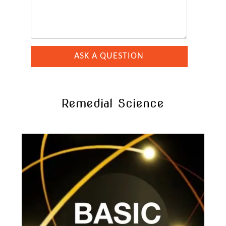
Remedial Science