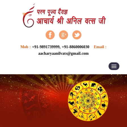
Mob :
+91-9891739999, +91-8860006030
Email :
aacharyaanilvats@gmail.com
HOME
ABOUT US
ASTROLOGER
ASTROLOGY
VASTU SERVICES