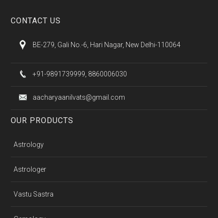
CONTACT US
BE-279, Gali No.-6, Hari Nagar, New Delhi-110064
+91-9891739999, 8860006030
aacharyaanilvats@gmail.com
OUR PRODUCTS
Astrology
Astrologer
Vastu Sastra