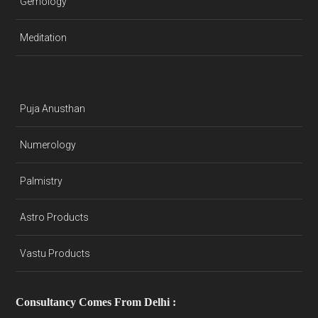
Gemology
Meditation
Puja Anusthan
Numerology
Palmistry
Astro Products
Vastu Products
Consultancy Comes From Delhi :