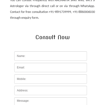
You Can Consult Frequently with AACHARYA SHRI ANIL VATS JI
Astrologer via through direct call or on via through WhatsApp.
Contact for free consultation +91-9891739999, +91-8860006030
through enquiry form.
Consult Now