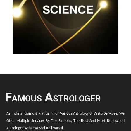
Famous Astrologer
As India's Topmost Platform For Various Astrology & Vastu Services, We
Offer Multiple Services By The Famous, The Best And Most Renowned
Astrologer Acharya Shri Anil Vats Ji.