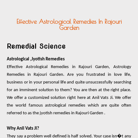
PUJA ANUSTHAN
OTHER SERVICES
Effective Astrological Remedies In Rajouri
VASTU PRODUCTS
Garden
ASTRO PRODUCTS
CONTACT US
Remedial Science
Astrological ,Jyotish Remedies
Effective Astrological Remedies in Rajouri Garden, Astrology
Remedies in Rajouri Garden. Are you frustrated in love life,
business or in your personal life and quite unsuccessfully searching
for an imminent solution to them? You are then at the right place.
We offer a customized solution right here at Anil Vats Ji. We offer
the world famous astrological remedies which are quite often
referred to as the jyotish remedies in Rajouri Garden .
Why Anil Vats Ji?
They say a problem well defined is half solved. Your case isn�t any